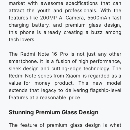
market with awesome specifications that can
attract the youth and professionals. With the
features like 200MP AI Camera, 5500mAh fast
charging battery, and premium glass design,
this phone is already creating a buzz among
tech lovers.
The Redmi Note 16 Pro is not just any other
smartphone. It is a fusion of high performance,
sleek design and cutting-edge technology. The
Redmi Note series from Xiaomi is regarded as a
value for money product. This new model
extends that legacy to delivering flagship-level
features at a reasonable price.
Stunning Premium Glass Design
The feature of premium glass design is what