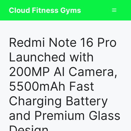
Skip
Cloud Fitness Gyms
Menu
to
content
Redmi Note 16 Pro
Launched with
200MP AI Camera,
5500mAh Fast
Charging Battery
and Premium Glass
Design