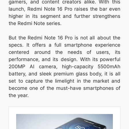
gamers, and content creators alike. With this
launch, Redmi Note 16 Pro raises the bar even
higher in its segment and further strengthens
the Redmi Note series.
But the Redmi Note 16 Pro is not all about the
specs. It offers a full smartphone experience
centered around the needs of users, its
performance, and its design. With its powerful
200MP AI camera, high-capacity 5500mAh
battery, and sleek premium glass body, it is all
set to capture the limelight in the market and
become one of the must-have smartphones of
the year.