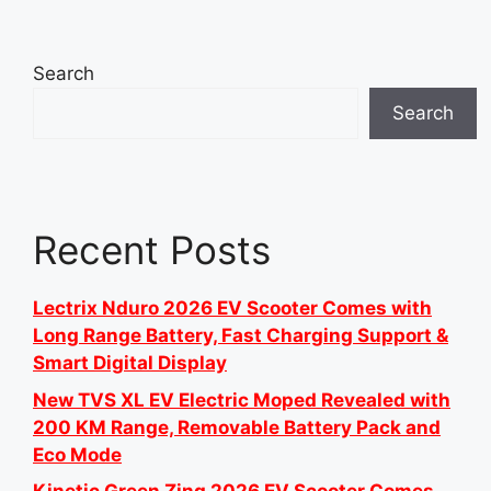
Search
Search
Recent Posts
Lectrix Nduro 2026 EV Scooter Comes with
Long Range Battery, Fast Charging Support &
Smart Digital Display
New TVS XL EV Electric Moped Revealed with
200 KM Range, Removable Battery Pack and
Eco Mode