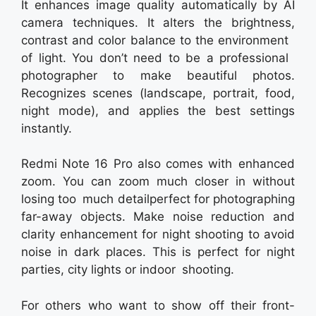
It enhances image quality automatically by AI
camera techniques. It alters the brightness,
contrast and color balance to the environment
of light. You don’t need to be a professional
photographer to make beautiful photos.
Recognizes scenes (landscape, portrait, food,
night mode), and applies the best settings
instantly.
Redmi Note 16 Pro also comes with enhanced
zoom. You can zoom much closer in without
losing too much detailperfect for photographing
far-away objects. Make noise reduction and
clarity enhancement for night shooting to avoid
noise in dark places. This is perfect for night
parties, city lights or indoor shooting.
For others who want to show off their front-