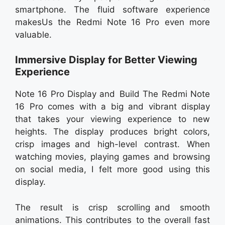
smartphone. The fluid software experience
makesUs the Redmi Note 16 Pro even more
valuable.
Immersive Display for Better Viewing
Experience
Note 16 Pro Display and Build The Redmi Note
16 Pro comes with a big and vibrant display
that takes your viewing experience to new
heights. The display produces bright colors,
crisp images and high-level contrast. When
watching movies, playing games and browsing
on social media, I felt more good using this
display.
The result is crisp scrolling and smooth
animations. This contributes to the overall fast