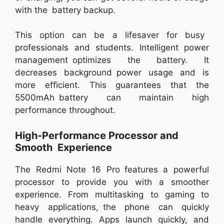
with the battery backup.
This option can be a lifesaver for busy
professionals and students. Intelligent power
management optimizes the battery. It
decreases background power usage and is
more efficient. This guarantees that the
5500mAh battery can maintain high
performance throughout.
High-Performance Processor and
Smooth Experience
The Redmi Note 16 Pro features a powerful
processor to provide you with a smoother
experience. From multitasking to gaming to
heavy applications, the phone can quickly
handle everything. Apps launch quickly, and