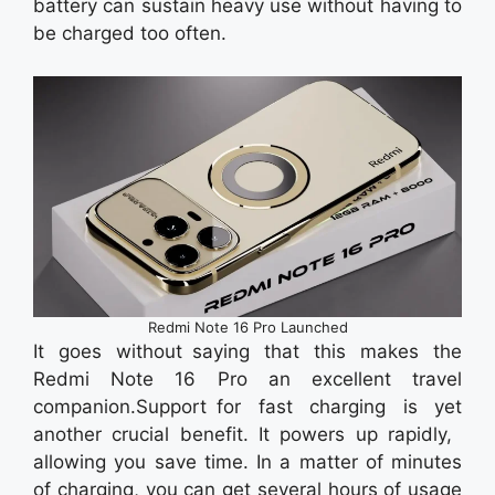
battery can sustain heavy use without having to
be charged too often.
Redmi Note 16 Pro Launched
It goes without saying that this makes the
Redmi Note 16 Pro an excellent travel
companion.Support for fast charging is yet
another crucial benefit. It powers up rapidly,
allowing you save time. In a matter of minutes
of charging, you can get several hours of usage