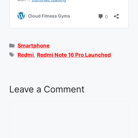
Categories
Smartphone
Tags
Redmi
,
Redmi Note 16 Pro Launched
Leave a Comment
Comment