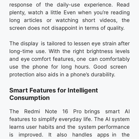
response of the daily-use experience. Read
plenty, watch a little Even when you’re reading
long articles or watching short videos, the
screen does not disappoint in terms of quality.
The display is tailored to lessen eye strain after
long-time use. With the right brightness levels
and eye comfort features, one can comfortably
use the phone for long hours. Good screen
protection also aids in a phone’s durability.
Smart Features for Intelligent
Consumption
The Redmi Note 16 Pro brings smart AI
features to simplify everyday life. The AI system
learns user habits and the system performance
is improved. It also handles apps in the