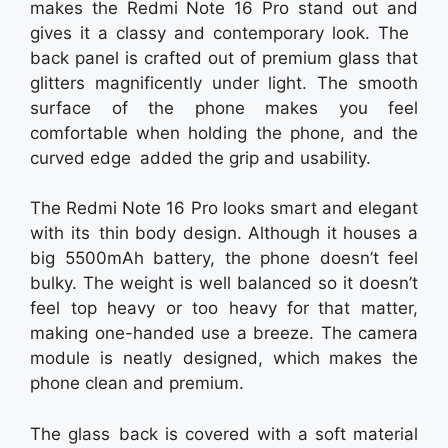
makes the Redmi Note 16 Pro stand out and
gives it a classy and contemporary look. The
back panel is crafted out of premium glass that
glitters magnificently under light. The smooth
surface of the phone makes you feel
comfortable when holding the phone, and the
curved edge added the grip and usability.
The Redmi Note 16 Pro looks smart and elegant
with its thin body design. Although it houses a
big 5500mAh battery, the phone doesn’t feel
bulky. The weight is well balanced so it doesn’t
feel top heavy or too heavy for that matter,
making one-handed use a breeze. The camera
module is neatly designed, which makes the
phone clean and premium.
The glass back is covered with a soft material