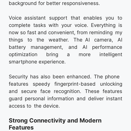
background for better responsiveness.
Voice assistant support that enables you to
complete tasks with your voice. Everything is
now so fast and convenient, from reminding my
things to the weather. The AI camera, AI
battery management, and AI performance
optimization bring a more intelligent
smartphone experience.
Security has also been enhanced. The phone
features speedy fingerprint-based unlocking
and secure face recognition. These features
guard personal information and deliver instant
access to the device.
Strong Connectivity and Modern
Features