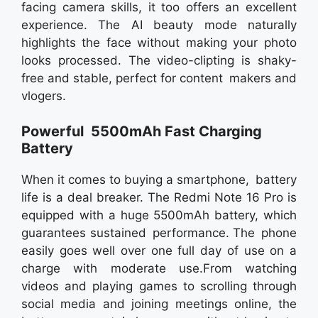
facing camera skills, it too offers an excellent
experience. The AI beauty mode naturally
highlights the face without making your photo
looks processed. The video-clipting is shaky-
free and stable, perfect for content makers and
vlogers.
Powerful 5500mAh Fast Charging
Battery
When it comes to buying a smartphone, battery
life is a deal breaker. The Redmi Note 16 Pro is
equipped with a huge 5500mAh battery, which
guarantees sustained performance. The phone
easily goes well over one full day of use on a
charge with moderate use.From watching
videos and playing games to scrolling through
social media and joining meetings online, the