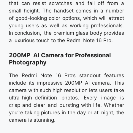
that can resist scratches and fall off from a
small height. The handset comes in a number
of good-looking color options, which will attract
young users as well as working professionals.
In conclusion, the premium glass body provides
a luxurious touch to the Redmi Note 16 Pro.
200MP AI Camera for Professional
Photography
The Redmi Note 16 Pro’s standout features
include its impressive 200MP AI camera. This
camera with such high resolution lets users take
ultra-high definition photos. Every image is
crisp and clear and bursting with life. Whether
you’re taking pictures in the day or at night, the
camera is stunning.