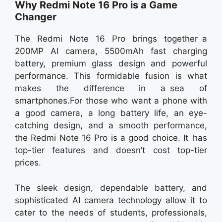
Why Redmi Note 16 Pro is a Game
Changer
The Redmi Note 16 Pro brings together a
200MP AI camera, 5500mAh fast charging
battery, premium glass design and powerful
performance. This formidable fusion is what
makes the difference in a sea of
smartphones.For those who want a phone with
a good camera, a long battery life, an eye-
catching design, and a smooth performance,
the Redmi Note 16 Pro is a good choice. It has
top-tier features and doesn’t cost top-tier
prices.
The sleek design, dependable battery, and
sophisticated AI camera technology allow it to
cater to the needs of students, professionals,