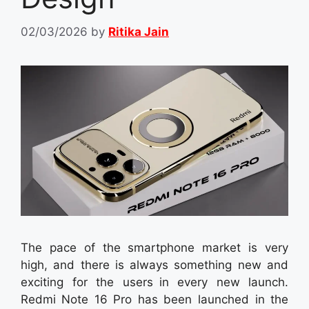
02/03/2026
by
Ritika Jain
The pace of the smartphone market is very
high, and there is always something new and
exciting for the users in every new launch.
Redmi Note 16 Pro has been launched in the