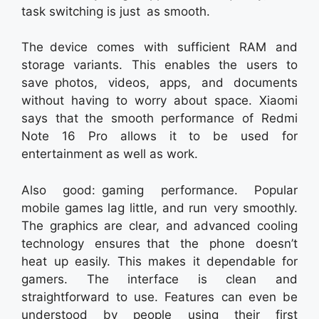
task switching is just as smooth.
The device comes with sufficient RAM and
storage variants. This enables the users to
save photos, videos, apps, and documents
without having to worry about space. Xiaomi
says that the smooth performance of Redmi
Note 16 Pro allows it to be used for
entertainment as well as work.
Also good: gaming performance. Popular
mobile games lag little, and run very smoothly.
The graphics are clear, and advanced cooling
technology ensures that the phone doesn’t
heat up easily. This makes it dependable for
gamers. The interface is clean and
straightforward to use. Features can even be
understood by people using their first