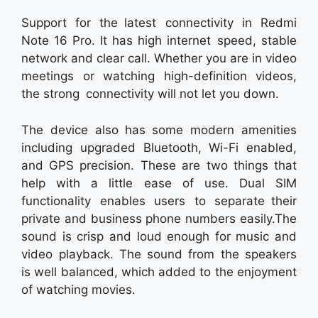
Support for the latest connectivity in Redmi
Note 16 Pro. It has high internet speed, stable
network and clear call. Whether you are in video
meetings or watching high-definition videos,
the strong connectivity will not let you down.
The device also has some modern amenities
including upgraded Bluetooth, Wi-Fi enabled,
and GPS precision. These are two things that
help with a little ease of use. Dual SIM
functionality enables users to separate their
private and business phone numbers easily.The
sound is crisp and loud enough for music and
video playback. The sound from the speakers
is well balanced, which added to the enjoyment
of watching movies.