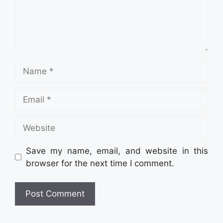
Name
Email
Website
Save my name, email, and website in this
browser for the next time I comment.