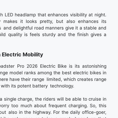
sh LED headlamp that enhances visibility at night.
makes it looks pretty, but also enhances its
ls and delightful road manners give it a stable and
ld quality is feels sturdy and the finish gives a
lectric Mobility
adster Pro 2026 Electric Bike is its astonishing
nge model ranks among the best electric bikes in
 there have their range limited, which creates range
s with its potent battery technology.
ingle charge, the riders will be able to cruise in
worry too much about frequent charging. So, this
but also in the highway. For the daily office-goer,