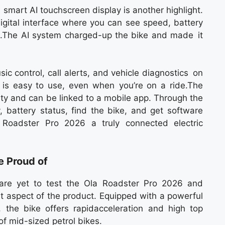
 smart AI touchscreen display is another highlight.
igital interface where you can see speed, battery
etc.The AI system charged-up the bike and made it
ic control, call alerts, and vehicle diagnostics on
 is easy to use, even when you’re on a ride.The
ty and can be linked to a mobile app. Through the
y, battery status, find the bike, and get software
Roadster Pro 2026 a truly connected electric
e Proud of
re yet to test the Ola Roadster Pro 2026 and
t aspect of the product. Equipped with a powerful
the bike offers rapidacceleration and high top
f mid-sized petrol bikes.