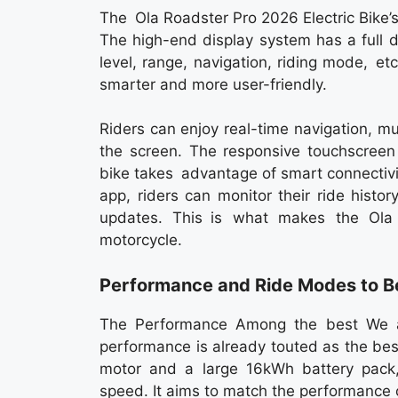
The Ola Roadster Pro 2026 Electric Bike’s
The high-end display system has a full d
level, range, navigation, riding mode, 
smarter and more user-friendly.
Riders can enjoy real-time navigation, mus
the screen. The responsive touchscreen
bike takes advantage of smart connectivi
app, riders can monitor their ride histor
updates. This is what makes the Ola 
motorcycle.
Performance and Ride Modes to B
The Performance Among the best We a
performance is already touted as the bes
motor and a large 16kWh battery pack, 
speed. It aims to match the performance o