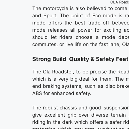
OLA Roads
The motorcycle is also believed to come 
and Sport. The point of Eco mode is ra
mode offers the best trade-off betwe
mode releases all power for exciting acc
should let riders choose a mode depe
commutes, or live life on the fast lane, Ol
Strong Build Quality & Safety Fea
The Ola Roadster, to be precise the Road
which is a very big deal for them. The 
end braking systems, such as disc brak
ABS for enhanced safety.
The robust chassis and good suspension 
give excellent grip over diverse terrain
riding in the dark which offers a safer r