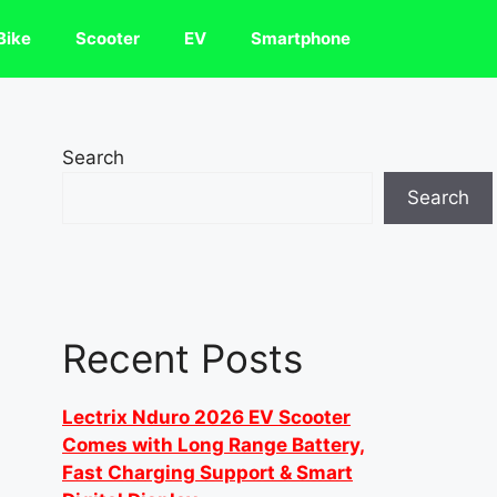
Bike
Scooter
EV
Smartphone
Search
Search
Recent Posts
Lectrix Nduro 2026 EV Scooter
Comes with Long Range Battery,
Fast Charging Support & Smart