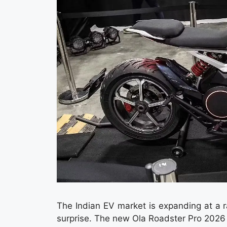
The Indian EV market is expanding at a 
surprise. The new Ola Roadster Pro 2026 