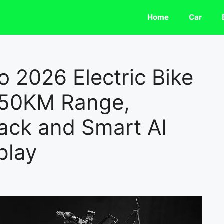
Home
Car
 2026 Electric Bike
350KM Range,
ack and Smart AI
play