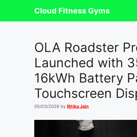
Skip
Cloud Fitness Gyms
to
content
OLA Roadster Pro
Launched with 
16kWh Battery P
Touchscreen Dis
05/03/2026
by
Ritika Jain