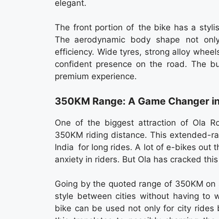
elegant.
The front portion of the bike has a styli
The aerodynamic body shape not only 
efficiency. Wide tyres, strong alloy whee
confident presence on the road. The bui
premium experience.
350KM Range: A Game Changer in E
One of the biggest attraction of Ola Ro
350KM riding distance. This extended-ra
India for long rides. A lot of e-bikes out
anxiety in riders. But Ola has cracked thi
Going by the quoted range of 350KM on a s
style between cities without having to 
bike can be used not only for city rides 