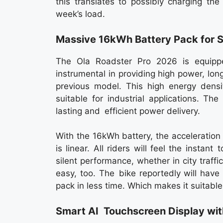
this translates to possibly charging th
week’s load.
Massive 16kWh Battery Pack for 
The Ola Roadster Pro 2026 is equipp
instrumental in providing high power, l
previous model. This high energy densit
suitable for industrial applications. T
lasting and efficient power delivery.
With the 16kWh battery, the acceleration
is linear. All riders will feel the insta
silent performance, whether in city traff
easy, too. The bike reportedly will have
pack in less time. Which makes it suitable
Smart AI Touchscreen Display wi