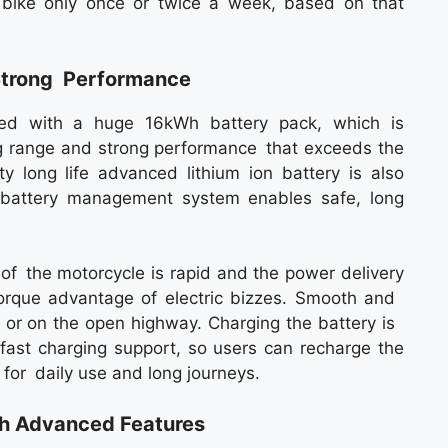
e bike only once or twice a week, based on that
Strong Performance
ed with a huge 16kWh battery pack, which is
ong range and strong performance that exceeds the
y long life advanced lithium ion battery is also
he battery management system enables safe, long
 of the motorcycle is rapid and the power delivery
nt torque advantage of electric bizzes. Smooth and
ic or on the open highway. Charging the battery is
 fast charging support, so users can recharge the
 for daily use and long journeys.
th Advanced Features