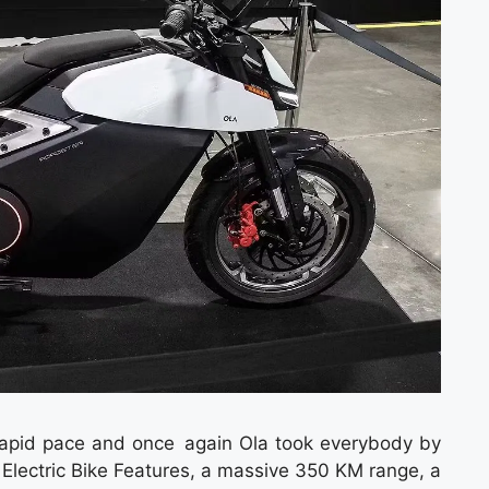
rapid pace and once again Ola took everybody by
Electric Bike Features, a massive 350 KM range, a