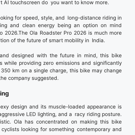
rt AI touchscreen do you want to know more.
oking for speed, style, and long-distance riding in
aring and clean energy being an option on mind
Pro 2026.The Ola Roadster Pro 2026 is much more
tion of the future of smart mobility in India.
and designed with the future in mind, this bike
s while providing zero emissions and significantly
of 350 km on a single charge, this bike may change
 the company suggested.
ing
exy design and its muscle-loaded appearance is
aggressive LED lighting, and a racy riding posture.
istic. Ola has concentrated on making this bike
y cyclists looking for something contemporary and