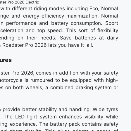
ter Pro 2026 Electric
with different riding modes including Eco, Normal
nge and energy-efficiency maximization. Normal
en performance and battery consumption. Sport
eleration and top speed. This sort of flexibility
nding on their needs. Save batteries at daily
a Roadster Pro 2026 lets you have it all.
tures
ster Pro 2026, comes in addition with your safety
motorcycle is rumoured to be equipped with high-
es on both wheels, a combined braking system or
provide better stability and handling. Wide tyres
 . The LED light system enhances visibility while
iding experience. The battery pack contains safety