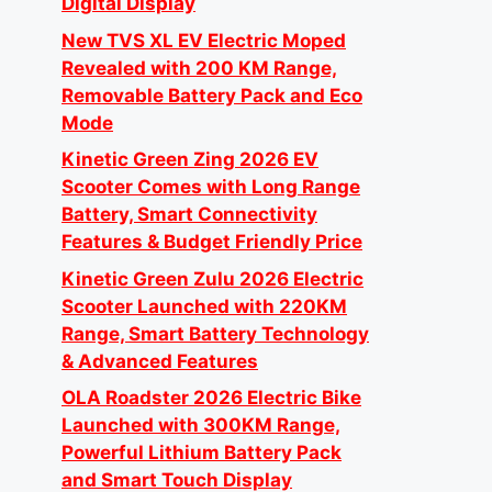
Digital Display
New TVS XL EV Electric Moped
Revealed with 200 KM Range,
Removable Battery Pack and Eco
Mode
Kinetic Green Zing 2026 EV
Scooter Comes with Long Range
Battery, Smart Connectivity
Features & Budget Friendly Price
Kinetic Green Zulu 2026 Electric
Scooter Launched with 220KM
Range, Smart Battery Technology
& Advanced Features
OLA Roadster 2026 Electric Bike
Launched with 300KM Range,
Powerful Lithium Battery Pack
and Smart Touch Display