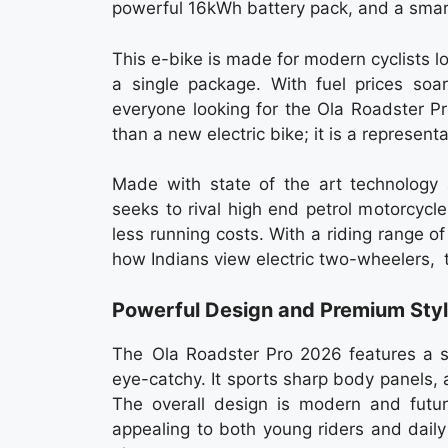
powerful 16kWh battery pack, and a sma
This e-bike is made for modern cyclists lo
a single package. With fuel prices so
everyone looking for the Ola Roadster 
than a new electric bike; it is a representa
Made with state of the art technology 
seeks to rival high end petrol motorcycle
less running costs. With a riding range 
how Indians view electric two-wheelers,
Powerful Design and Premium Styl
The Ola Roadster Pro 2026 features a s
eye-catchy. It sports sharp body panels, 
The overall design is modern and futur
appealing to both young riders and dail