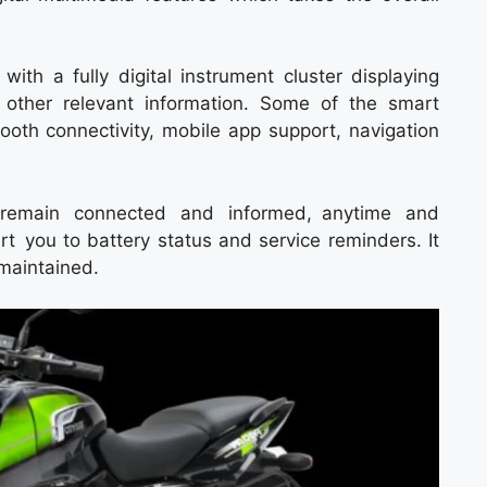
 with a fully digital instrument cluster displaying
 other relevant information. Some of the smart
ooth connectivity, mobile app support, navigation
o remain connected and informed, anytime and
t you to battery status and service reminders. It
maintained.