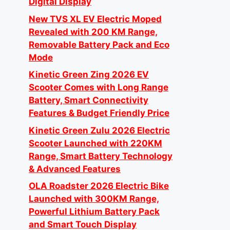
Digital Display
New TVS XL EV Electric Moped
Revealed with 200 KM Range,
Removable Battery Pack and Eco
Mode
Kinetic Green Zing 2026 EV
Scooter Comes with Long Range
Battery, Smart Connectivity
Features & Budget Friendly Price
Kinetic Green Zulu 2026 Electric
Scooter Launched with 220KM
Range, Smart Battery Technology
& Advanced Features
OLA Roadster 2026 Electric Bike
Launched with 300KM Range,
Powerful Lithium Battery Pack
and Smart Touch Display