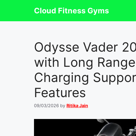
Skip
Cloud Fitness Gyms
to
content
Odysse Vader 2
with Long Range 
Charging Suppor
Features
09/03/2026
by
Ritika Jain