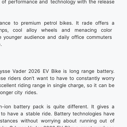
of performance and technology with the release
ance to premium petrol bikes. It rade offers a
mps, cool alloy wheels and menacing color
he younger audience and daily office commuters
.
ysse Vader 2026 EV Bike is long range battery.
ause riders don’t want to have to constantly worry
cellent riding range in single charge, so it can be
 longer city rides.
um-ion battery pack is quite different. It gives a
to have a stable ride. Battery technologies have
stances without worrying about running out of