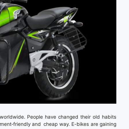
g worldwide. People have changed their old habits
nment‑friendly and cheap way. E-bikes are gaining