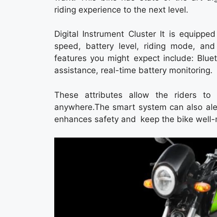
riding experience to the next level.
Digital Instrument Cluster It is equipped
speed, battery level, riding mode, and
features you might expect include: Bluet
assistance, real-time battery monitoring.
These attributes allow the riders t
anywhere.The smart system can also aler
enhances safety and keep the bike well-