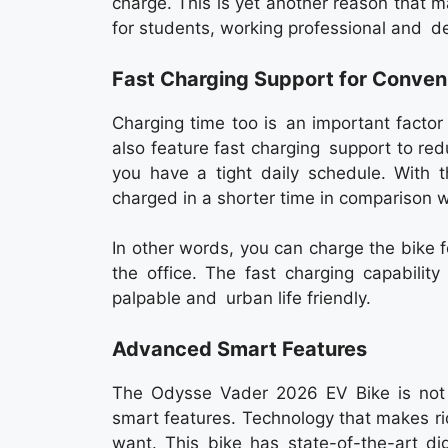
charge. This is yet another reason that
for students, working professional and del
Fast Charging Support for Conven
Charging time too is an important facto
also feature fast charging support to red
you have a tight daily schedule. With t
charged in a shorter time in comparison wit
In other words, you can charge the bike f
the office. The fast charging capabilit
palpable and urban life friendly.
Advanced Smart Features
The Odysse Vader 2026 EV Bike is not j
smart features. Technology that makes ri
want. This bike has state-of-the-art di