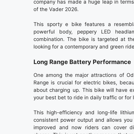
company has made a huge leap in terms 
of the Vader 2026.
This sporty e bike features a resembl
powerful body, peppery LED headla
combination. The bike is targeted at t
looking for a contemporary and green ride
Long Range Battery Performance
One among the major attractions of Od
Range is crucial for electric bikes, bec
about charging up. This bike will have ex
your best bet to ride in daily traffic or for
This high-efficiency and long-life lithi
consistent power output and allows you 
improved and now riders can cover di