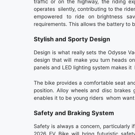
traffic or on the highway, the riding e
operates silently, contributing to the rid
empowered to ride on brightness sa
requirements. This allows the battery to
Stylish and Sporty Design
Design is what really sets the Odysse Va
design that will make you turn heads on
panels and LED lighting system makes it
The bike provides a comfortable seat and
position. Alloy wheels and disc brakes g
enables it to be young riders whom want
Safety and Braking System
Safety is always a concern, particularl
2026 EV Bike will bring futuristic safe