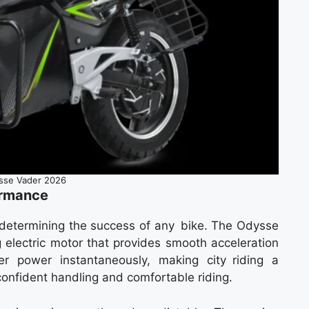
sse Vader 2026
ormance
n determining the success of any bike. The Odysse
 electric motor that provides smooth acceleration
er power instantaneously, making city riding a
confident handling and comfortable riding.