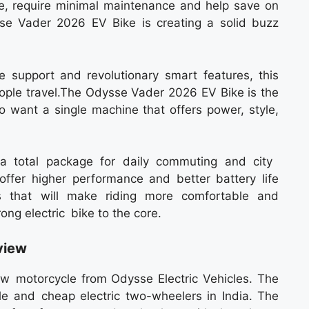
ide, require minimal maintenance and help save on
sse Vader 2026 EV Bike is creating a solid buzz
ge support and revolutionary smart features, this
 people travel.The Odysse Vader 2026 EV Bike is the
o want a single machine that offers power, style,
s a total package for daily commuting and city
ffer higher performance and better battery life
ns that will make riding more comfortable and
rong electric bike to the core.
view
 motorcycle from Odysse Electric Vehicles. The
 and cheap electric two-wheelers in India. The