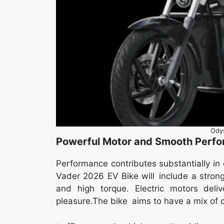
Ody
Powerful Motor and Smooth Perf
Performance contributes substantially i
Vader 2026 EV Bike will include a strong
and high torque. Electric motors deliv
pleasure.The bike aims to have a mix of 