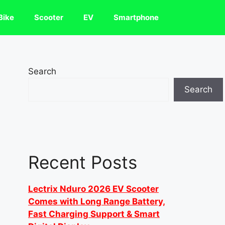
Bike
Scooter
EV
Smartphone
Search
Search
Recent Posts
Lectrix Nduro 2026 EV Scooter
Comes with Long Range Battery,
Fast Charging Support & Smart