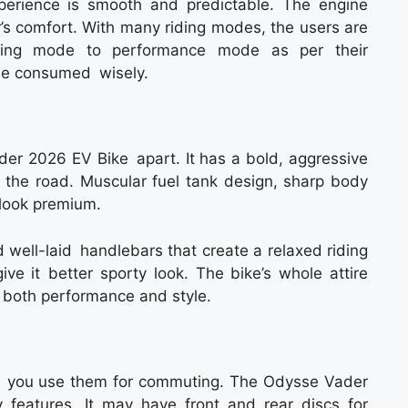
xperience is smooth and predictable. The engine
er’s comfort. With many riding modes, the users are
ving mode to performance mode as per their
 be consumed wisely.
der 2026 EV Bike apart. It has a bold, aggressive
 the road. Muscular fuel tank design, sharp body
 look premium.
 well-laid handlebars that create a relaxed riding
ive it better sporty look. The bike’s whole attire
 both performance and style.
y if you use them for commuting. The Odysse Vader
ty features. It may have front and rear discs for