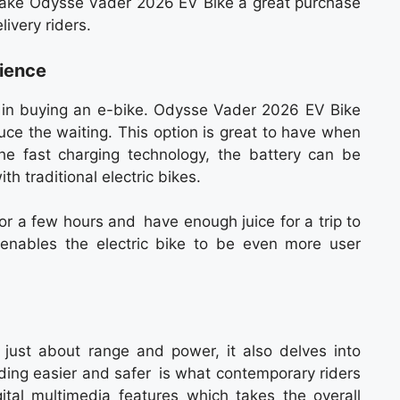
 make Odysse Vader 2026 EV Bike a great purchase
ivery riders.
ience
r in buying an e-bike. Odysse Vader 2026 EV Bike
uce the waiting. This option is great to have when
he fast charging technology, the battery can be
h traditional electric bikes.
or a few hours and have enough juice for a trip to
y enables the electric bike to be even more user
ust about range and power, it also delves into
ding easier and safer is what contemporary riders
gital multimedia features which takes the overall