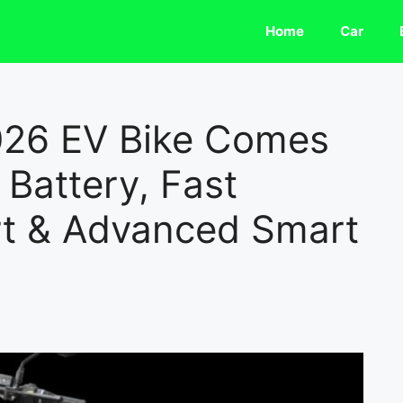
Home
Car
026 EV Bike Comes
Battery, Fast
t & Advanced Smart