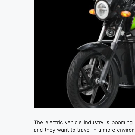
The electric vehicle industry is boomin
and they want to travel in a more enviro