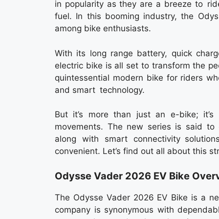
in popularity as they are a breeze to r
fuel. In this booming industry, the Ody
among bike enthusiasts.
With its long range battery, quick char
electric bike is all set to transform the
quintessential modern bike for riders wh
and smart technology.
But it’s more than just an e-bike; it’
movements. The new series is said to o
along with smart connectivity solutio
convenient. Let’s find out all about this st
Odysse Vader 2026 EV Bike Over
The Odysse Vader 2026 EV Bike is a new
company is synonymous with dependable