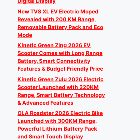
Digital Display
New TVS XL EV Electric Moped
Revealed with 200 KM Range,
Removable Battery Pack and Eco
Mode
Kinetic Green Zing 2026 EV
Scooter Comes with Long Range
Battery, Smart Connectivity
Features & Budget Friendly Price
Kinetic Green Zulu 2026 Electric
Scooter Launched with 220KM
Range, Smart Battery Technology
& Advanced Features
OLA Roadster 2026 Electric Bike
Launched with 300KM Range,
Powerful Lithium Battery Pack
and Smart Touch Display