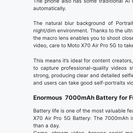
The phone also has some traditional AI
automatically.
The natural blur background of Portra
night/dim environment. Thanks to the ult
the macro lens enables you to shoot clo
video, care to Moto X70 Air Pro 5G to take
This means it’s ideal for content creato
to capture professional-quality videos 
strong, producing clear and detailed selfi
and users can take good self-portraits vid
Enormous 7000mAh Battery for Fu
Battery life is one of the most valuable 
X70 Air Pro 5G Battery: The 7000mAh is 
than a day.