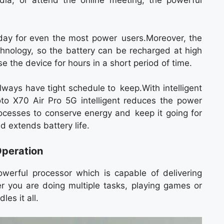
ia, or attend the online meeting, the powerful
l day for even the most power users.Moreover, the
chnology, so the battery can be recharged at high
the device for hours in a short period of time.
lways have tight schedule to keep.With intelligent
o X70 Air Pro 5G intelligent reduces the power
cesses to conserve energy and keep it going for
d extends battery life.
peration
erful processor which is capable of delivering
 you are doing multiple tasks, playing games or
es it all.