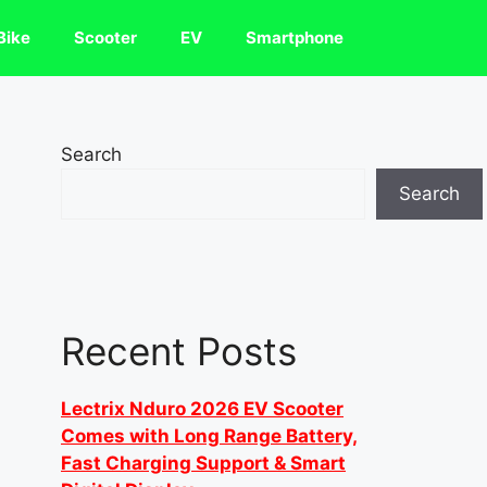
Bike
Scooter
EV
Smartphone
Search
Search
Recent Posts
Lectrix Nduro 2026 EV Scooter
Comes with Long Range Battery,
Fast Charging Support & Smart