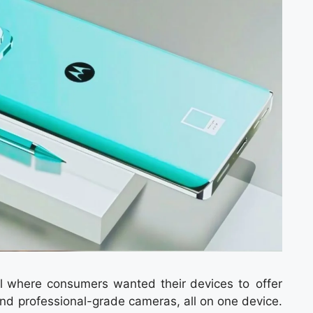
 where consumers wanted their devices to offer
and professional-grade cameras, all on one device.