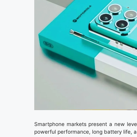
Smartphone markets present a new level
powerful performance, long battery life, 