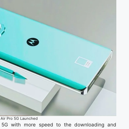
Air Pro 5G Launched
st 5G with more speed to the downloading and