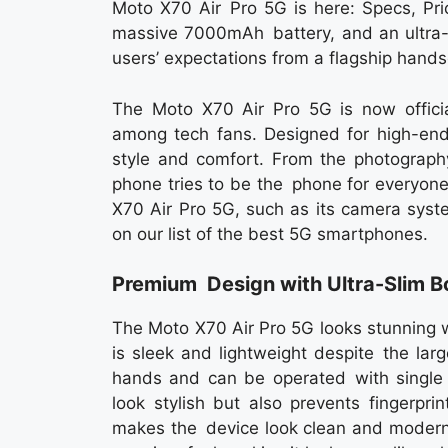
Moto X70 Air Pro 5G is here: Specs, Pri
massive 7000mAh battery, and an ultra-s
users’ expectations from a flagship hands
The Moto X70 Air Pro 5G is now officia
among tech fans. Designed for high-endu
style and comfort. From the photography
phone tries to be the phone for everyone
X70 Air Pro 5G, such as its camera syste
on our list of the best 5G smartphones.
Premium Design with Ultra-Slim 
The Moto X70 Air Pro 5G looks stunning 
is sleek and lightweight despite the la
hands and can be operated with single h
look stylish but also prevents fingerpr
makes the device look clean and modern