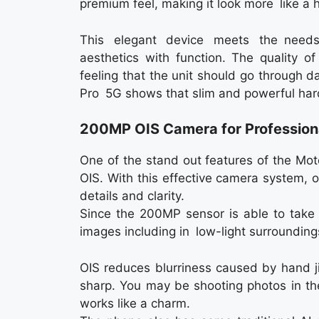
premium feel, making it look more like a 
This elegant device meets the needs
aesthetics with function. The quality of
feeling that the unit should go through 
Pro 5G shows that slim and powerful har
200MP OIS Camera for Profession
One of the stand out features of the Mo
OIS. With this effective camera system, o
details and clarity.
Since the 200MP sensor is able to take i
images including in low-light surrounding
OIS reduces blurriness caused by hand j
sharp. You may be shooting photos in the
works like a charm.