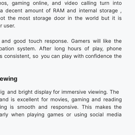
eos, gaming online, and video calling turn into
 a decent amount of RAM and internal storage ,
not the most storage door in the world but it is
r user.
g and good touch response. Gamers will like the
ation system. After long hours of play, phone
is consistent, so you can play with confidence the
iewing
g and bright display for immersive viewing. The
e and is excellent for movies, gaming and reading
lling is smooth and responsive. This makes the
ularly when playing games or using social media