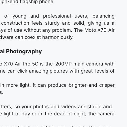
high-end flagship phone.
 of young and professional users, balancing
 construction feels sturdy and solid, giving us a
days of use without any problem. The Moto X70 Air
dware can coexist harmoniously.
al Photography
to X70 Air Pro 5G is the 200MP main camera with
ne can click amazing pictures with great levels of
n more light, it can produce brighter and crisper
s.
itters, so your photos and videos are stable and
 light of day or in the dead of night; the camera