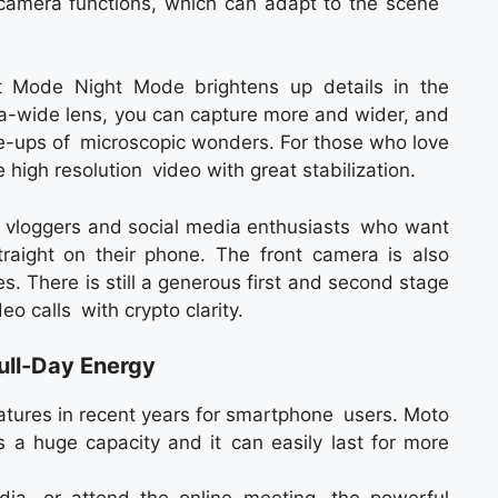
 camera functions, which can adapt to the scene
it Mode Night Mode brightens up details in the
ra-wide lens, you can capture more and wider, and
se-ups of microscopic wonders. For those who love
 high resolution video with great stabilization.
rs, vloggers and social media enthusiasts who want
straight on their phone. The front camera is also
es. There is still a generous first and second stage
eo calls with crypto clarity.
ll-Day Energy
features in recent years for smartphone users. Moto
a huge capacity and it can easily last for more