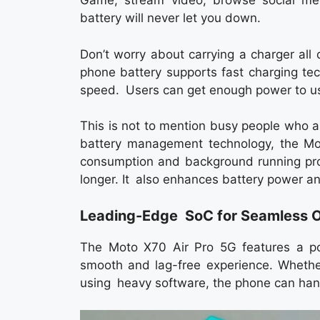
Game, stream video, browse social med
battery will never let you down.
Don’t worry about carrying a charger al
phone battery supports fast charging te
speed. Users can get enough power to use 
This is not to mention busy people who a
battery management technology, the Mot
consumption and background running pro
longer. It also enhances battery power an
Leading-Edge SoC for Seamless O
The Moto X70 Air Pro 5G features a pow
smooth and lag-free experience. Whether
using heavy software, the phone can handl