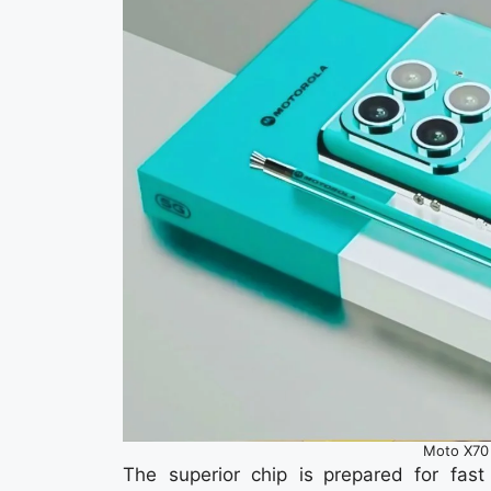
Moto X70 
The superior chip is prepared for fa