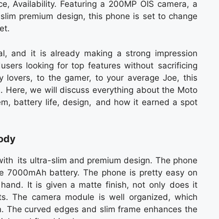
ce, Availability. Featuring a 200MP OIS camera, a
lim premium design, this phone is set to change
et.
l, and it is already making a strong impression
sers looking for top features without sacrificing
 lovers, to the gamer, to your average Joe, this
. Here, we will discuss everything about the Moto
m, battery life, design, and how it earned a spot
Body
with its ultra-slim and premium design. The phone
rge 7000mAh battery. The phone is pretty easy on
and. It is given a matte finish, not only does it
ints. The camera module is well organized, which
. The curved edges and slim frame enhances the