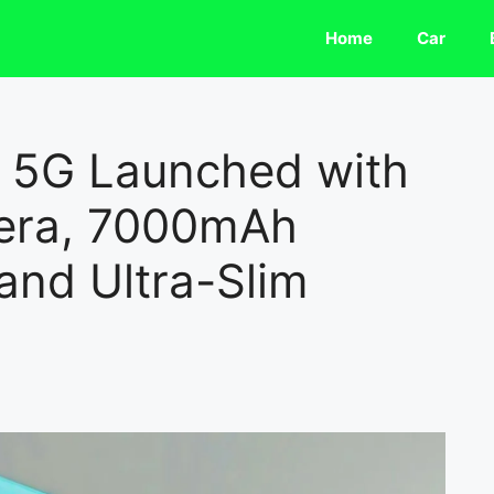
Home
Car
o 5G Launched with
era, 7000mAh
and Ultra-Slim