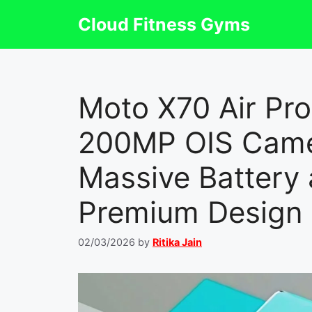
Skip
Cloud Fitness Gyms
to
content
Moto X70 Air Pr
200MP OIS Cam
Massive Battery 
Premium Design
02/03/2026
by
Ritika Jain