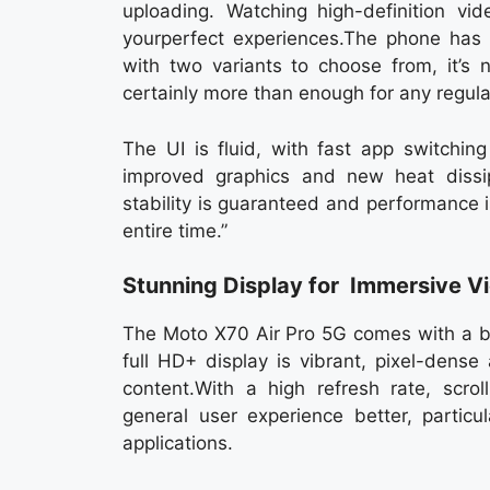
uploading. Watching high-definition vid
yourperfect experiences.The phone has
with two variants to choose from, it’s 
certainly more than enough for any regula
The UI is fluid, with fast app switchin
improved graphics and new heat dissip
stability is guaranteed and performance 
entire time.”
Stunning Display for Immersive V
The Moto X70 Air Pro 5G comes with a bi
full HD+ display is vibrant, pixel-dens
content.With a high refresh rate, scro
general user experience better, partic
applications.