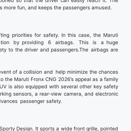
tioned so that the driver can easily reach it. The
ps more fun, and keeps the passengers amused.
ing priorities for safety. In this case, the Maruti
ation by providing 6 airbags. This is a huge
ty to the driver and passengers.The airbags are
event of a collision and help minimize the chances
 to the Maruti Fronx CNG 2026’s appeal as a family
SUV is also equipped with several other key safety
rking sensors, a rear-view camera, and electronic
advances passenger safety.
orty Design. It sports a wide front grille, pointed