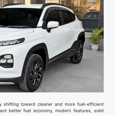
y shifting toward cleaner and more fuel-efficient
ant better fuel economy, modern features, solid