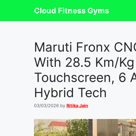
Skip
Cloud Fitness Gyms
to
content
Maruti Fronx C
With 28.5 Km/Kg 
Touchscreen, 6 
Hybrid Tech
03/03/2026
by
Ritika Jain