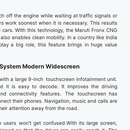
 off the engine while waiting at traffic signals or
rs work soonest when it is necessary. This results
 cars. With this technology, the Maruti Fronx CNG
lso enables clean mobility. In a country like India
lay a big role, this feature brings in huge value
t System Modern Widescreen
ith a large 9-inch touchscreen infotainment unit.
d it is easy to decode. It improves the driving
nd connectivity features. The touchscreen has
nect their phones. Navigation, music and calls are
heir attention away from the road.
 users won’t get confused.With its large screen,