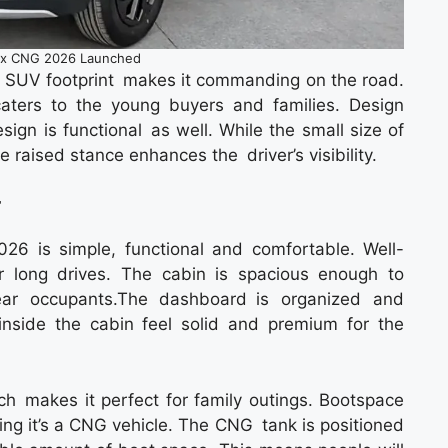
nx CNG 2026 Launched
 SUV footprint makes it commanding on the road.
caters to the young buyers and families. Design
sign is functional as well. While the small size of
the raised stance enhances the driver’s visibility.
r
26 is simple, functional and comfortable. Well-
 long drives. The cabin is spacious enough to
ear occupants.The dashboard is organized and
inside the cabin feel solid and premium for the
 makes it perfect for family outings. Bootspace
ng it’s a CNG vehicle. The CNG tank is positioned