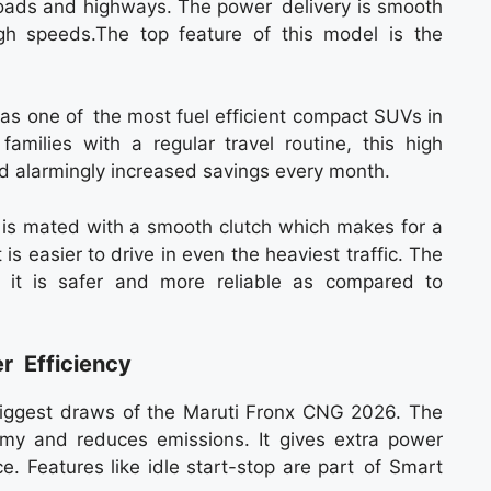
 roads and highways. The power delivery is smooth
gh speeds.The top feature of this model is the
s one of the most fuel efficient compact SUVs in
amilies with a regular travel routine, this high
nd alarmingly increased savings every month.
s mated with a smooth clutch which makes for a
 is easier to drive in even the heaviest traffic. The
s it is safer and more reliable as compared to
r Efficiency
biggest draws of the Maruti Fronx CNG 2026. The
omy and reduces emissions. It gives extra power
e. Features like idle start-stop are part of Smart