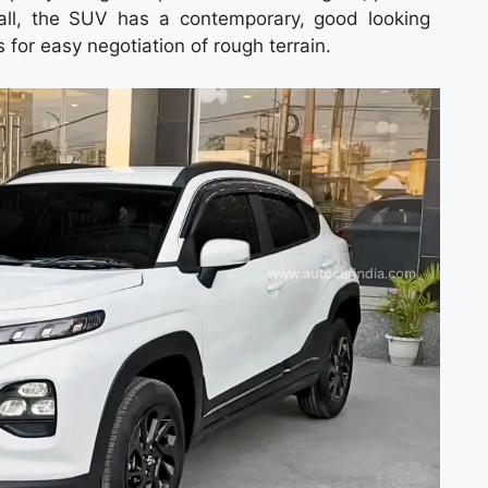
all, the SUV has a contemporary, good looking
for easy negotiation of rough terrain.