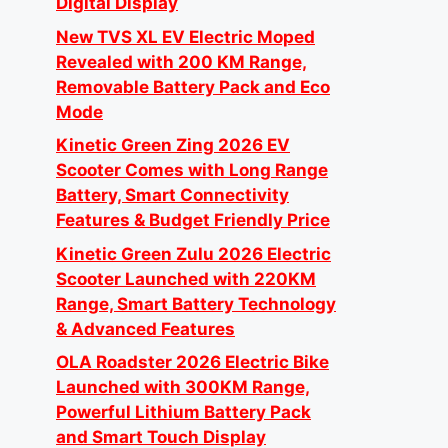
Digital Display
New TVS XL EV Electric Moped
Revealed with 200 KM Range,
Removable Battery Pack and Eco
Mode
Kinetic Green Zing 2026 EV
Scooter Comes with Long Range
Battery, Smart Connectivity
Features & Budget Friendly Price
Kinetic Green Zulu 2026 Electric
Scooter Launched with 220KM
Range, Smart Battery Technology
& Advanced Features
OLA Roadster 2026 Electric Bike
Launched with 300KM Range,
Powerful Lithium Battery Pack
and Smart Touch Display