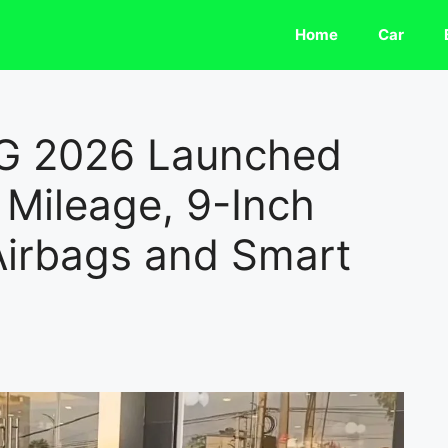
Home
Car
NG 2026 Launched
Mileage, 9-Inch
Airbags and Smart