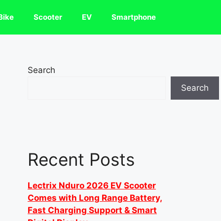
Bike
Scooter
EV
Smartphone
Search
Search
Recent Posts
Lectrix Nduro 2026 EV Scooter
Comes with Long Range Battery,
Fast Charging Support & Smart