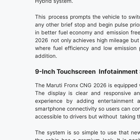
Hybrid system.
This process prompts the vehicle to switch
any other brief stop and begin pulse prio
in better fuel economy and emission free
2026 not only achieves high mileage but a
where fuel efficiency and low emission p
addition.
9-Inch Touchscreen Infotainmen
The Maruti Fronx CNG 2026 is equipped w
The display is clear and responsive an
experience by adding entertainment a
smartphone connectivity so users can con
accessible to drivers but without taking t
The system is so simple to use that new