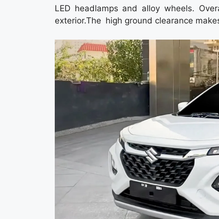
LED headlamps and alloy wheels. Over
exterior.The high ground clearance makes 