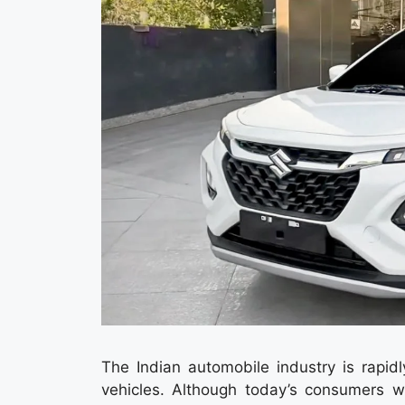
The Indian automobile industry is rapidl
vehicles. Although today’s consumers w