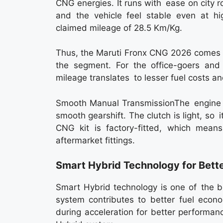
CNG energies. It runs with ease on city
and the vehicle feel stable even at hi
claimed mileage of 28.5 Km/Kg.
Thus, the Maruti Fronx CNG 2026 comes a
the segment. For the office-goers and f
mileage translates to lesser fuel costs a
Smooth Manual TransmissionThe engine i
smooth gearshift. The clutch is light, so it
CNG kit is factory-fitted, which mean
aftermarket fittings.
Smart Hybrid Technology for Bette
Smart Hybrid technology is one of the 
system contributes to better fuel econ
during acceleration for better performanc