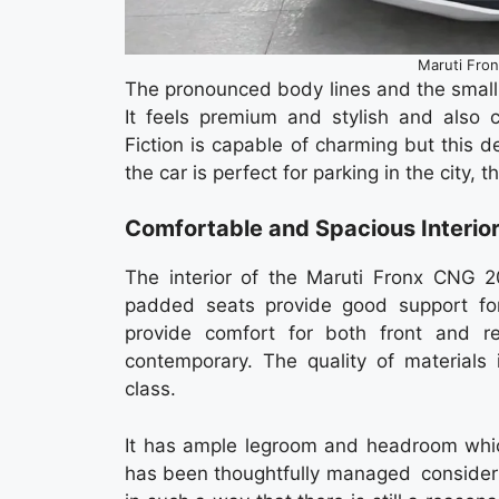
Maruti Fro
The pronounced body lines and the small
It feels premium and stylish and also 
Fiction is capable of charming but this de
the car is perfect for parking in the city, 
Comfortable and Spacious Interio
The interior of the Maruti Fronx CNG 20
padded seats provide good support for
provide comfort for both front and r
contemporary. The quality of materials 
class.
It has ample legroom and headroom which
has been thoughtfully managed consideri