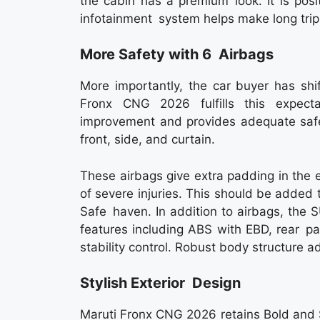
the cabin has a premium look. It is posi
infotainment system helps make long tri
More Safety with 6 Airbags
More importantly, the car buyer has shift
Fronx CNG 2026 fulfills this expect
improvement and provides adequate safe
front, side, and curtain.
These airbags give extra padding in the 
of severe injuries. This should be added
Safe haven. In addition to airbags, the 
features including ABS with EBD, rear pa
stability control. Robust body structure 
Stylish Exterior Design
Maruti Fronx CNG 2026 retains Bold and Sp