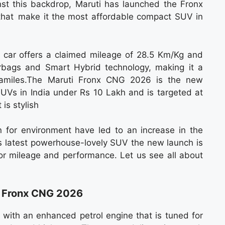
st this backdrop, Maruti has launched the Fronx
hat make it the most affordable compact SUV in
he car offers a claimed mileage of 28.5 Km/Kg and
irbags and Smart Hybrid technology, making it a
 familes.The Maruti Fronx CNG 2026 is the new
 SUVs in India under Rs 10 Lakh and is targeted at
 is stylish
n for environment have led to an increase in the
s latest powerhouse-lovely SUV the new launch is
or mileage and performance. Let us see all about
i Fronx CNG 2026
ith an enhanced petrol engine that is tuned for