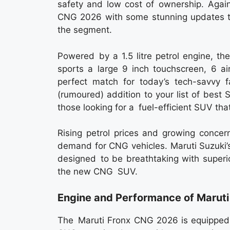
safety and low cost of ownership. Again
CNG 2026 with some stunning updates t
the segment.
Powered by a 1.5 litre petrol engine, t
sports a large 9 inch touchscreen, 6 a
perfect match for today’s tech-savvy
(rumoured) addition to your list of best
those looking for a fuel-efficient SUV that
Rising petrol prices and growing concer
demand for CNG vehicles. Maruti Suzuki’
designed to be breathtaking with superi
the new CNG SUV.
Engine and Performance of Marut
The Maruti Fronx CNG 2026 is equipped w