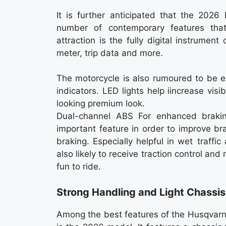
It is further anticipated that the 2026
number of contemporary features tha
attraction is the fully digital instrumen
meter, trip data and more.
The motorcycle is also rumoured to be e
indicators. LED lights help iincrease vi
looking premium look.
Dual-channel ABS For enhanced braki
important feature in order to improve b
braking. Especially helpful in wet traffic
also likely to receive traction control a
fun to ride.
Strong Handling and Light Chassis
Among the best features of the Husqvarn