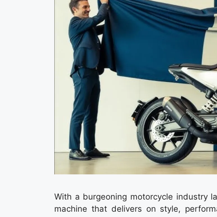
With a burgeoning motorcycle industry la
machine that delivers on style, perform