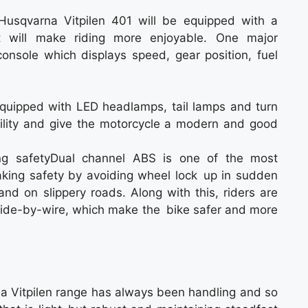
 Husqvarna Vitpilen 401 will be equipped with a
t will make riding more enjoyable. One major
t console which displays speed, gear position, fuel
quipped with LED headlamps, tail lamps and turn
sibility and give the motorcycle a modern and good
ng safetyDual channel ABS is one of the most
raking safety by avoiding wheel lock up in sudden
 and on slippery roads. Along with this, riders are
nd ride-by-wire, which make the bike safer and more
a Vitpilen range has always been handling and so