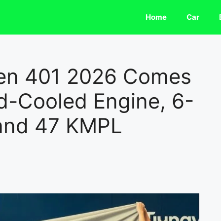
Home
Car
len 401 2026 Comes
d-Cooled Engine, 6-
and 47 KMPL