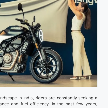
ndscape in India, riders are constantly seeking a
ance and fuel efficiency. In the past few years,