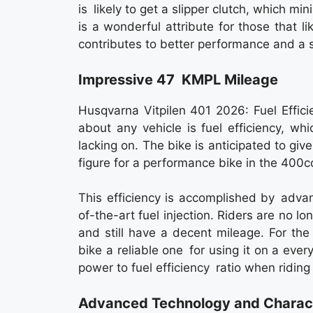
is likely to get a slipper clutch, which m
is a wonderful attribute for those that l
contributes to better performance and a 
Impressive 47 KMPL Mileage
Husqvarna Vitpilen 401 2026: Fuel Effici
about any vehicle is fuel efficiency, wh
lacking on. The bike is anticipated to gi
figure for a performance bike in the 400
This efficiency is accomplished by adva
of-the-art fuel injection. Riders are no l
and still have a decent mileage. For th
bike a reliable one for using it on a ever
power to fuel efficiency ratio when riding
Advanced Technology and Charact