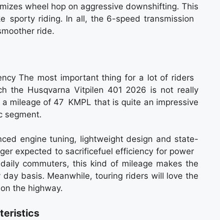
inimizes wheel hop on aggressive downshifting. This
ike sporty riding. In all, the 6-speed transmission
smoother ride.
ency The most important thing for a lot of riders
ich the Husqvarna Vitpilen 401 2026 is not really
ve a mileage of 47 KMPL that is quite an impressive
cc segment.
nced engine tuning, lightweight design and state-
onger expected to sacrificefuel efficiency for power
e daily commuters, this kind of mileage makes the
y day basis. Meanwhile, touring riders will love the
 on the highway.
eristics