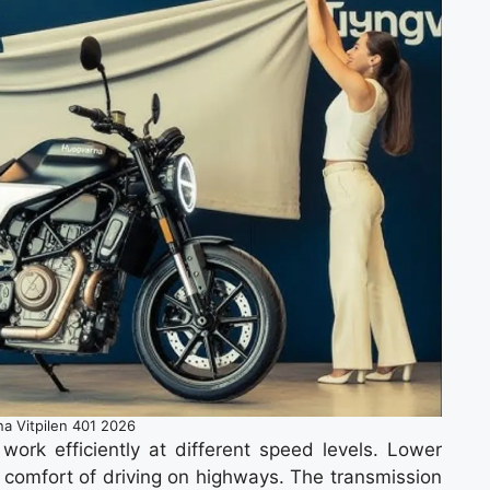
a Vitpilen 401 2026
work efficiently at different speed levels. Lower
r comfort of driving on highways. The transmission