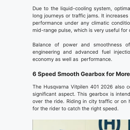
Due to the liquid-cooling system, optim
long journeys or traffic jams. It increase
performance under any climatic conditio
mid-range pulse, which is very useful for
Balance of power and smoothness of 
engineering and advanced fuel injecti
economy as well as performance.
6 Speed Smooth Gearbox for More
The Husqvarna Vitpilen 401 2026 also 
significant aspect. This gearbox is inte
over the ride. Riding in city traffic or 
for the rider to catch the right speed.