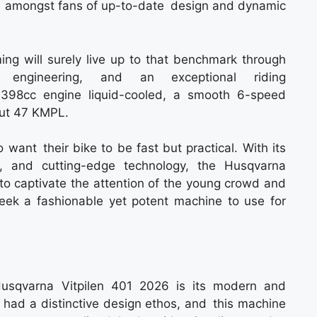
e amongst fans of up-to-date design and dynamic
g will surely live up to that benchmark through
ated engineering, and an exceptional riding
398cc engine liquid-cooled, a smooth 6-speed
out 47 KMPL.
 want their bike to be fast but practical. With its
e, and cutting-edge technology, the Husqvarna
 to captivate the attention of the young crowd and
ek a fashionable yet potent machine to use for
Husqvarna Vitpilen 401 2026 is its modern and
 had a distinctive design ethos, and this machine