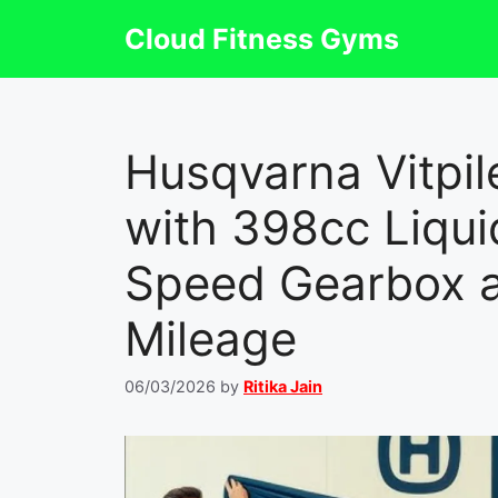
Skip
Cloud Fitness Gyms
to
content
Husqvarna Vitpi
with 398cc Liqui
Speed Gearbox 
Mileage
06/03/2026
by
Ritika Jain