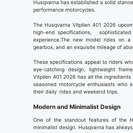
Husqvarna has established a solid stanc
performance motorcycles.
The Husqvarna Vitpilen 401 2026 upcomin
high-end specifications, sophistic
experience.The new model rides on a 
gearbox, and an exquisite mileage of ab
These specifications appeal to riders who
eye-catching design, lightweight fram
Vitpilen 401 2026 has all the ingredients
seasoned motorcycle enthusiasts who se
their daily rides and weekend trips.
Modern and Minimalist Design
One of the standout features of the 
minimalist design. Husqvarna has always