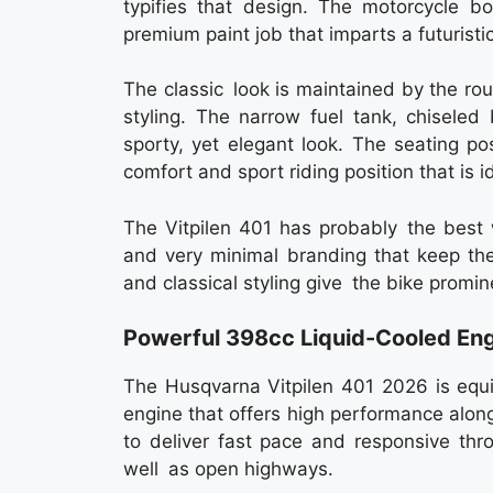
typifies that design. The motorcycle b
premium paint job that imparts a futurist
The classic look is maintained by the r
styling. The narrow fuel tank, chiseled
sporty, yet elegant look. The seating po
comfort and sport riding position that is id
The Vitpilen 401 has probably the best w
and very minimal branding that keep the
and classical styling give the bike promi
Powerful 398cc Liquid-Cooled En
The Husqvarna Vitpilen 401 2026 is equi
engine that offers high performance alon
to deliver fast pace and responsive throt
well as open highways.