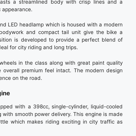
oasts a streamlined body with crisp lines and a
ic appearance.
ound LED headlamp which is housed with a modern
 bodywork and compact tail unit give the bike a
sition is developed to provide a perfect blend of
eal for city riding and long trips.
heels in the class along with great paint quality
 overall premium feel intact. The modern design
nence on the road.
gine
pped with a 398cc, single-cylinder, liquid-cooled
g with smooth power delivery. This engine is made
tle which makes riding exciting in city traffic as