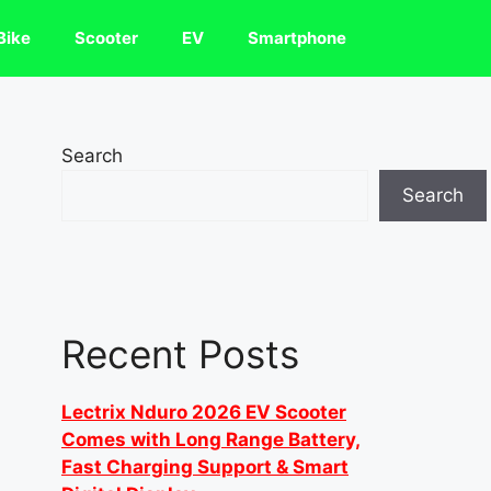
Bike
Scooter
EV
Smartphone
Search
Search
Recent Posts
Lectrix Nduro 2026 EV Scooter
Comes with Long Range Battery,
Fast Charging Support & Smart