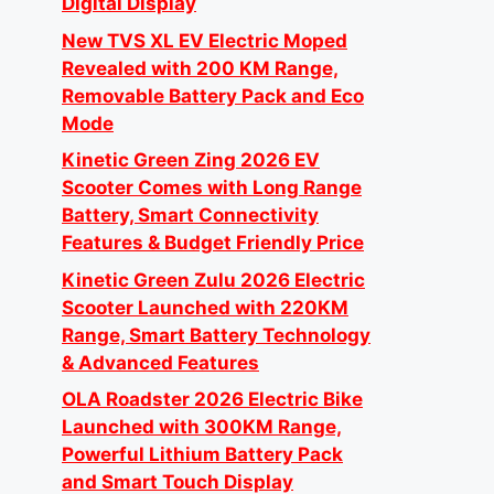
Digital Display
New TVS XL EV Electric Moped
Revealed with 200 KM Range,
Removable Battery Pack and Eco
Mode
Kinetic Green Zing 2026 EV
Scooter Comes with Long Range
Battery, Smart Connectivity
Features & Budget Friendly Price
Kinetic Green Zulu 2026 Electric
Scooter Launched with 220KM
Range, Smart Battery Technology
& Advanced Features
OLA Roadster 2026 Electric Bike
Launched with 300KM Range,
Powerful Lithium Battery Pack
and Smart Touch Display