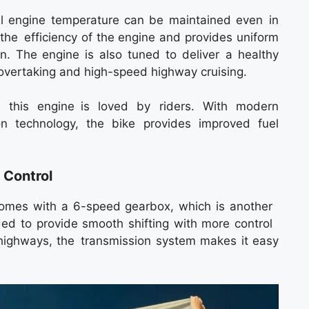
al engine temperature can be maintained even in
s the efficiency of the engine and provides uniform
n. The engine is also tuned to deliver a healthy
 overtaking and high-speed highway cruising.
this engine is loved by riders. With modern
on technology, the bike provides improved fuel
 Control
comes with a 6-speed gearbox, which is another
nded to provide smooth shifting with more control
on highways, the transmission system makes it easy