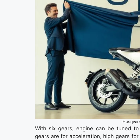
Husqvarn
With six gears, engine can be tuned to 
gears are for acceleration, high gears fo